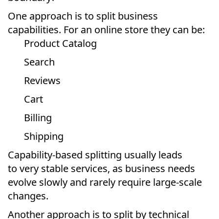
One approach is to split business
capabilities. For an online store they can be:
Product Catalog
Search
Reviews
Cart
Billing
Shipping
Capability-based splitting usually leads
to very stable services, as business needs
evolve slowly and rarely require large-scale
changes.
Another approach is to split by technical