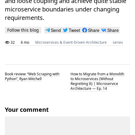
and loose coupling and achieve quite stable
microservice boundaries under changing
requirements.
Follow this blog
Send
Tweet
Share
Share
32
6 mo
Microservices & Event-Driven Architecture
series
Book review: “Web Scraping with
How to Migrate from a Monolith
Python”, Ryan Mitchell
to Microservices (Without
Regretting It) | Microservice
Architecture — Ep. 14
Your comment