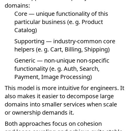
domains:
Core — unique functionality of this
particular business (e. g. Product
Catalog)
Supporting — industry-common core
helpers (e. g. Cart, Billing, Shipping)
Generic — non-unique non-specific
functionality (e. g. Auth, Search,
Payment, Image Processing)
This model is more intuitive for engineers. It
also makes it easier to decompose large
domains into smaller services when scale
or ownership demands it.
Both approaches focus on cohesion