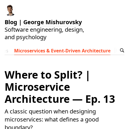
Blog
|
George Mishurovsky
Software engineering, design,
and psychology
ides
Microservices & Event-Driven Architecture
Follow t
Where to Split? |
Microservice
Architecture — Ep. 13
A classic question when designing
microservices: what defines a good
boundary?