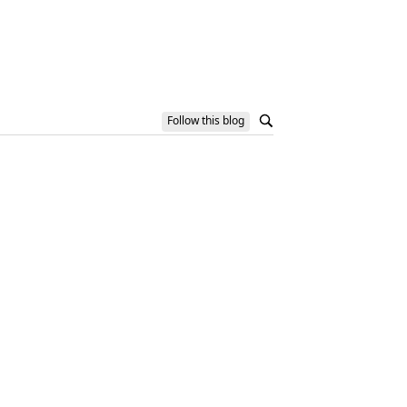
Follow this blog