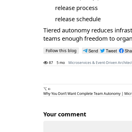
release process
release schedule
Tiered autonomy reduces infrast
teams enough freedom to organiz
Follow this blog
Send
Tweet
Sha
87
5 mo
Microservices & Event-Driven Architec
⌥ ←
Why You Don’t Want Complete Team Autonomy | Micro
Your comment