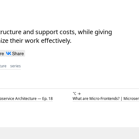
ructure and support costs, while giving
e their work effectively.
re
Share
ture
series
⌥ →
service Architecture — Ep. 18
What are Micro-Frontends? | Microser