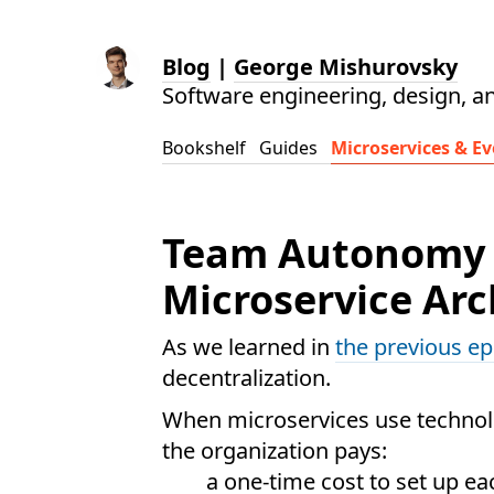
Blog
|
George Mishurovsky
Software engineering, design, a
Bookshelf
Guides
Microservices & Ev
Team Autonomy T
Microservice Arc
As we learned in
the previous e
decentralization.
When microservices use technolo
the organization pays:
a one-time cost to set up ea