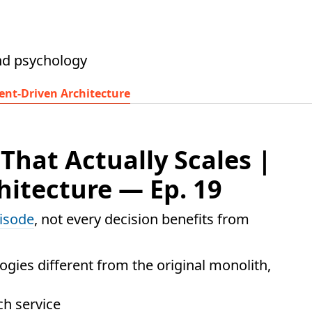
nd psychology
ent-Driven Architecture
hat Actually Scales |
hitecture — Ep. 19
pisode
, not every decision benefits from
gies different from the original monolith,
ch service