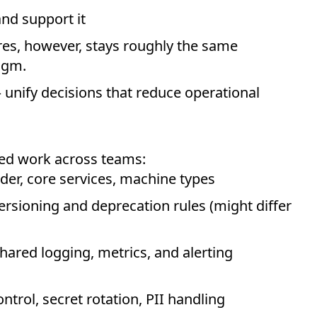
and support it
ures, however, stays roughly the same
igm.
unify decisions that reduce operational
ted work across teams:
der, core services, machine types
ersioning and deprecation rules (might differ
hared logging, metrics, and alerting
ntrol, secret rotation, PII handling