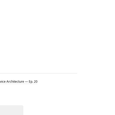
vice Architecture — Ep. 20