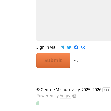
Sign in via
Submit
⌃ ↩
©
George Mishurovsky
, 2025–2026
RSS
Powered by
Aegea