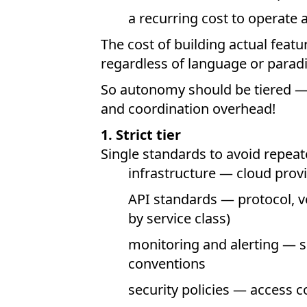
a recurring cost to operate 
The cost of building actual feat
regardless of language or parad
So autonomy should be tiered — 
and coordination overhead!
1. Strict tier
Single standards to avoid repea
infrastructure — cloud provi
API standards — protocol, v
by service class)
monitoring and alerting — s
conventions
security policies — access co