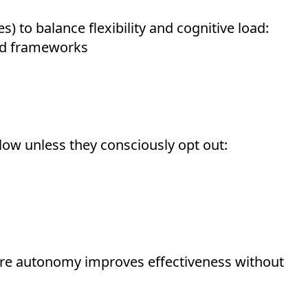
s) to balance flexibility and cognitive load:
d frameworks
low unless they consciously opt out:
re autonomy improves effectiveness without