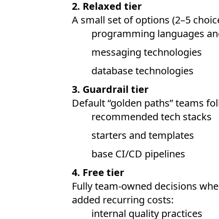
2. Relaxed tier
A small set of options (2–5 choice
programming languages an
messaging technologies
database technologies
3. Guardrail tier
Default “golden paths” teams fol
recommended tech stacks
starters and templates
base CI/CD pipelines
4. Free tier
Fully team-owned decisions whe
added recurring costs:
internal quality practices