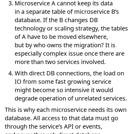
Microservice A cannot keep its data
in a separate table of microservice B’s
database. If the B changes DB
technology or scaling strategy, the tables
of A have to be moved elsewhere,
but by who owns the migration? It is
especially complex issue once there are
more than two services involved.
With direct DB connections, the load on
IO from some fast growing service
might become so intensive it would
degrade operation of unrelated services.
This is why each microservice needs its own
database. All access to that data must go
through the service’s API or events,