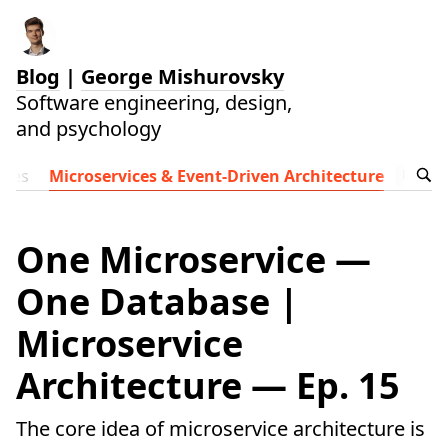
Blog
|
George Mishurovsky
Software engineering, design,
and psychology
ides
Microservices & Event-Driven Architecture
Follow t
One Microservice —
One Database |
Microservice
Architecture — Ep. 15
The core idea of microservice architecture is