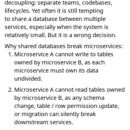
decoupling: separate teams, codebases,
lifecycles. Yet often it is still tempting
to share a database between multiple
services, especially when the system is
relatively small. But it is a wrong decision.
Why shared databases break microservices:
Microservice A cannot write to tables
owned by microservice B, as each
microservice must own its data
undivided.
Microservice A cannot read tables owned
by microservice B, as any schema
change, table / row permission update,
or migration can silently break
downstream services.