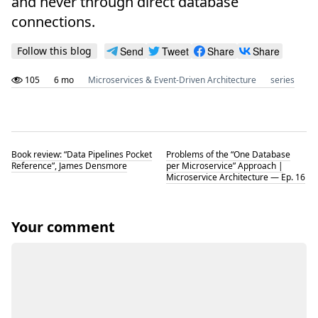
and never through direct database
connections.
Follow this blog
Send
Tweet
Share
Share
105
6 mo
Microservices & Event-Driven Architecture
series
Book review: “Data Pipelines Pocket
Problems of the “One Database
Reference”, James Densmore
per Microservice” Approach |
Microservice Architecture — Ep. 16
Your comment