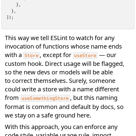
    },

  },

]);
This way we tell ESLint to watch for any
invocation of functions whose name ends
with a
, except for
— our
Store
useStore
custom hook. Direct usage will be flagged,
so the new devs or models will be able
to correct themselves. Surely, someone
could write a store with a name different
from
, but this naming
useSomethingStore
format is common and default by docs, so
we stay on a safe ground here.
With this approach, you can enforce any
code style, variable usage rule, import