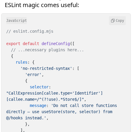
ESLint magic comes useful:
JavaScript
Copy
// eslint.config.mjs
export
default
defineConfig
([

// ...necessary plugins here...
  {

rules
: {

'no-restricted-syntax'
: [

'error'
,

        {

selector
: 
"CallExpression[callee.type='Identifier']
[callee.name=/^(?!use).*Store$/]"
,

message
: 
'Do not call store functions 
directly — use useStore(store, selector) from 
@/hooks instead.'
,

        },

      ],
