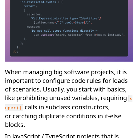
When managing big software projects, it is
important to configure code rules for loads
of scenarios. Usually, you start with basics,
like prohibiting unused variables, requiring
s
calls in subclass constructors,
uper()
or catching duplicate conditions in if-else
blocks.
In JavaScript / TypeScript projects that is