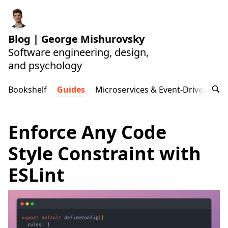
Blog
|
George Mishurovsky
Software engineering, design,
and psychology
Bookshelf
Guides
Microservices & Event-Driven Arch
Enforce Any Code
Style Constraint with
ESLint