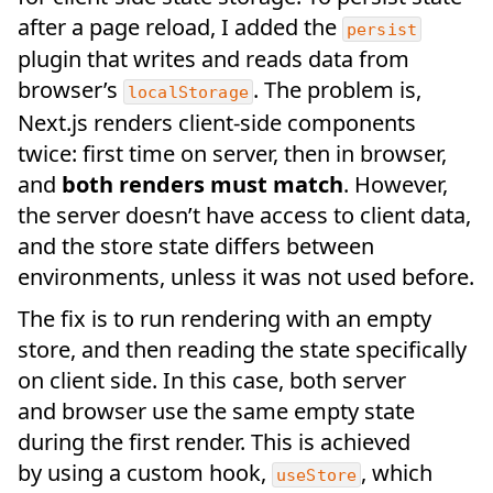
after a page reload, I added the
persist
plugin that writes and reads data from
browser’s
. The problem is,
localStorage
Next.js renders client-side components
twice: first time on server, then in browser,
and
both renders must match
. However,
the server doesn’t have access to client data,
and the store state differs between
environments, unless it was not used before.
The fix is to run rendering with an empty
store, and then reading the state specifically
on client side. In this case, both server
and browser use the same empty state
during the first render. This is achieved
by using a custom hook,
, which
useStore