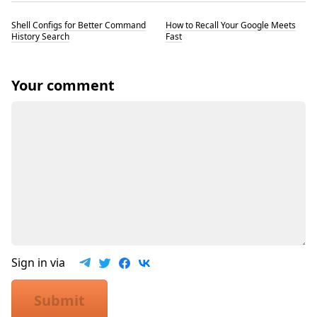
Shell Configs for Better Command
How to Recall Your Google Meets
History Search
Fast
Your comment
Sign in via
Submit