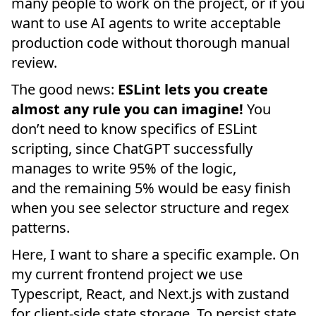
many people to work on the project, or if you
want to use AI agents to write acceptable
production code without thorough manual
review.
The good news:
ESLint lets you create
almost any rule you can imagine!
You
don’t need to know specifics of ESLint
scripting, since ChatGPT successfully
manages to write 95% of the logic,
and the remaining 5% would be easy finish
when you see selector structure and regex
patterns.
Here, I want to share a specific example. On
my current frontend project we use
Typescript, React, and Next.js with zustand
for client-side state storage. To persist state