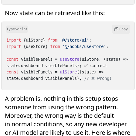
Now state can be retrieved like this:
TypeScript
Copy
import
 {uiStore} 
from
'@/store/ui'
import
 {useStore} 
from
'@/hooks/useStore'
;

const
 visiblePanels = 
useStore
(uiStore, 
(
state
) =>
state.
dashboard
.
visiblePanels
const
 visiblePanels = 
uiStore
(
(
state
) =>
state.
dashboard
.
visiblePanels
); 
// ❌ wrong!
A problem is, nothing in this setup stops
someone from using the wrong pattern.
Moreover, the wrong way is the default
in normal conditions, so any new developer
or AI model are likely to use it. Here is where