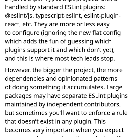
handled by standard ESLint plugins:
@eslint/js, typescript-eslint, eslint-plugin-
react, etc. They are more or less easy
to configure (ignoring the new flat config
which adds the fun of guessing which
plugins support it and which don’t yet),
and this is where most tech leads stop.
However, the bigger the project, the more
dependencies and opinionated patterns
of doing something it accumulates. Large
packages may have separate ESLint plugins
maintained by independent contributors,
but sometimes you’ll want to enforce a rule
that doesn’t exist in any plugin. This
becomes very important when you expect