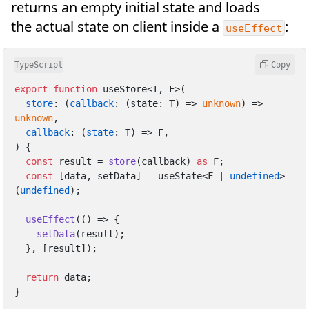
returns an empty initial state and loads
the actual state on client inside a
:
useEffect
TypeScript
Copy
export
function
 useStore<T, F>(

store
: 
(
callback
: (state: T) => 
unknown
) =>
unknown
,

callback
: 
(
state
: T
) =>
 F,

) {

const
 result = 
store
(callback) 
as
 F;

const
 [data, setData] = useState<F | 
undefined
>
(
undefined
);

useEffect
(
() =>
 {

setData
(result);

  }, [result]);

return
 data;

}