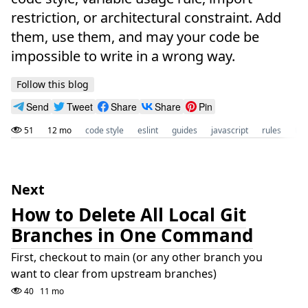
restriction, or architectural constraint. Add
them, use them, and may your code be
impossible to write in a wrong way.
Follow this blog
Send
Tweet
Share
Share
Pin
51
12 mo
code style
eslint
guides
javascript
rules
tec
Next
How to Delete All Local Git
Branches in One Command
First, checkout to main (or any other branch you
want to clear from upstream branches)
40
11 mo