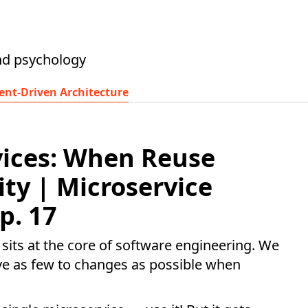
nd psychology
ent-Driven Architecture
vices: When Reuse
ity | Microservice
p. 17
 sits at the core of software engineering. We
ave as few to changes as possible when