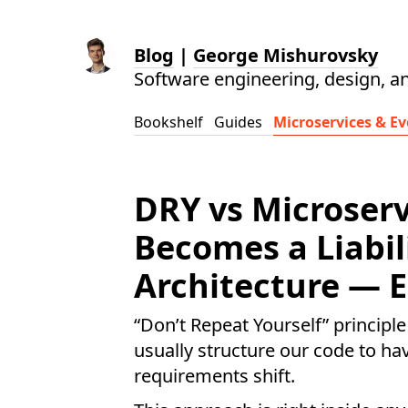
Blog
|
George Mishurovsky
Software engineering, design, a
Bookshelf
Guides
Microservices & Ev
DRY vs Microser
Becomes a Liabil
Architecture — E
“Don’t Repeat Yourself” principle
usually structure our code to h
requirements shift.