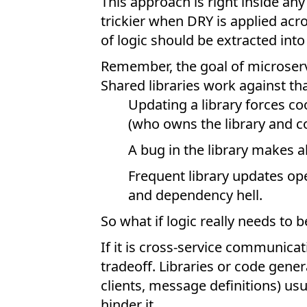
This approach is right inside any
trickier when DRY is applied acr
of logic should be extracted into 
Remember, the goal of microserv
Shared libraries work against th
Updating a library forces co
(who owns the library and co
A bug in the library makes a
Frequent library updates ope
and dependency hell.
So what if logic really needs to 
If it is cross-service communica
tradeoff. Libraries or code gene
clients, message definitions) us
hinder it.