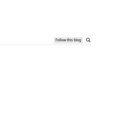
Follow this blog