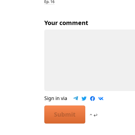
Ep. 16
Your comment
Sign in via
Submit
⌃ ↩