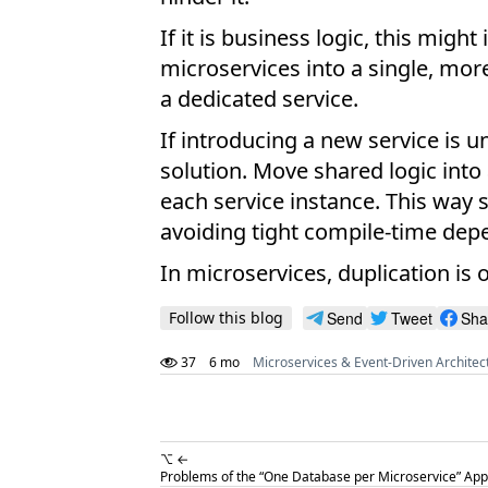
If it is business logic, this mi
microservices into a single, mor
a dedicated service.
If introducing a new service is u
solution. Move shared logic into
each service instance. This way s
avoiding tight compile-time dep
In microservices, duplication is
Follow this blog
Send
Tweet
Sha
37
6 mo
Microservices & Event-Driven Architec
⌥ ←
Problems of the “One Database per Microservice” App