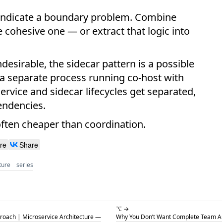
ght indicate a boundary problem. Combine
e cohesive one — or extract that logic into
ndesirable, the sidecar pattern is a possible
 a separate process running co-host with
ervice and sidecar lifecycles get separated,
endencies.
 often cheaper than coordination.
re
Share
ture
series
⌥ →
roach | Microservice Architecture —
Why You Don’t Want Complete Team Au