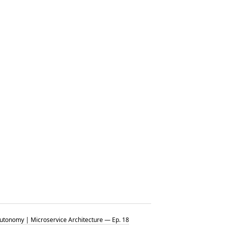
tonomy | Microservice Architecture — Ep. 18