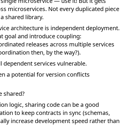
 single microservice — use it! But it gets
oss microservices. Not every duplicated piece
a shared library.
ice architecture is independent deployment.
at goal and introduce coupling:
ordinated releases across multiple services
ordination then, by the way?).
ll dependent services vulnerable.
n a potential for version conflicts
be shared?
tion logic, sharing code can be a good
ration to keep contracts in sync (schemas,
ually increase development speed rather than