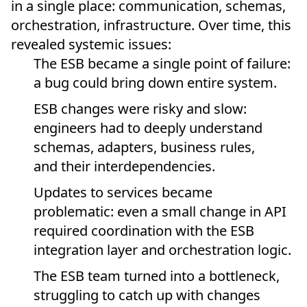
in a single place: communication, schemas,
orchestration, infrastructure. Over time, this
revealed systemic issues:
The ESB became a single point of failure:
a bug could bring down entire system.
ESB changes were risky and slow:
engineers had to deeply understand
schemas, adapters, business rules,
and their interdependencies.
Updates to services became
problematic: even a small change in API
required coordination with the ESB
integration layer and orchestration logic.
The ESB team turned into a bottleneck,
struggling to catch up with changes