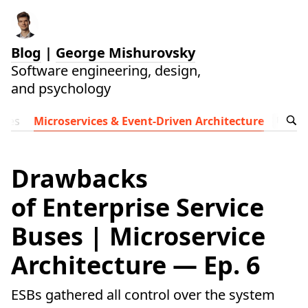
Blog
|
George Mishurovsky
Software engineering, design,
and psychology
ides
Microservices & Event-Driven Architecture
Follow t
Drawbacks
of Enterprise Service
Buses | Microservice
Architecture — Ep. 6
ESBs gathered all control over the system