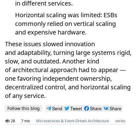
in different services.
Horizontal scaling was limited: ESBs
commonly relied on vertical scaling
and expensive hardware.
These issues slowed innovation
and adaptability, turning large systems rigid,
slow, and outdated. Another kind
of architectural approach had to appear —
one favoring independent ownership,
decentralized control, and horizontal scaling
of any service.
Follow this blog
Send
Tweet
Share
Share
28
7 mo
Microservices & Event-Driven Architecture
series