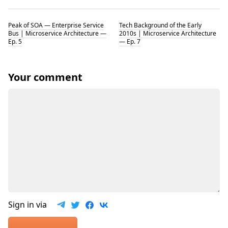
Peak of SOA — Enterprise Service
Tech Background of the Early
Bus | Microservice Architecture —
2010s | Microservice Architecture
Ep. 5
— Ep. 7
Your comment
Sign in via