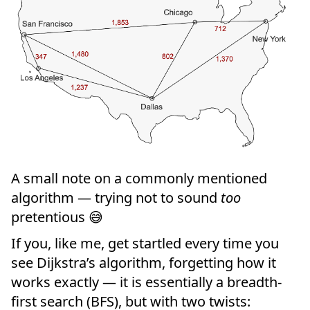
A small note on a commonly mentioned
algorithm — trying not to sound
too
pretentious 😅
If you, like me, get startled every time you
see Dijkstra’s algorithm, forgetting how it
works exactly — it is essentially a breadth-
first search (BFS), but with two twists: