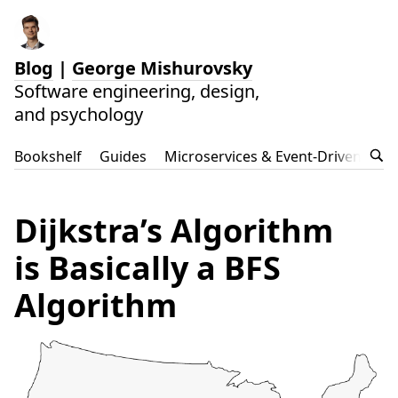
Blog
|
George Mishurovsky
Software engineering, design,
and psychology
Bookshelf
Guides
Microservices & Event-Driven Arch
Dijkstra’s Algorithm
is Basically a BFS
Algorithm