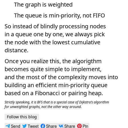
The graph is weighted
The queue is min-priority, not FIFO
So instead of blindly processing nodes
in a queue one by one, we always pick
the node with the lowest cumulative
distance.
Once you realize this, the algorigthm
becomes quite simple to implement,
and the most of the complexity moves into
building an efficient min-priority queue
based on a Fibonacci or pairing heap.
Strictly speaking, it is BFS that is a special case of Dijkstra’s algorithm
for unweighted graphs, not the other way around.
Follow this blog
Send
Tweet
Share
Share
Pin