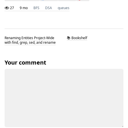
27
9 mo
BFS
DSA
queues
Renaming Entities Project-Wide
📚 Bookshelf
with find, grep, sed, and rename
Your comment