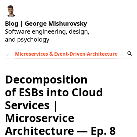
Blog
|
George Mishurovsky
Software engineering, design,
and psychology
ides
Microservices & Event-Driven Architecture
Follow t
Decomposition
of ESBs into Cloud
Services |
Microservice
Architecture — Ep. 8