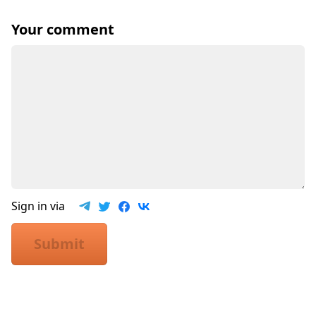
Your comment
Sign in via
Submit