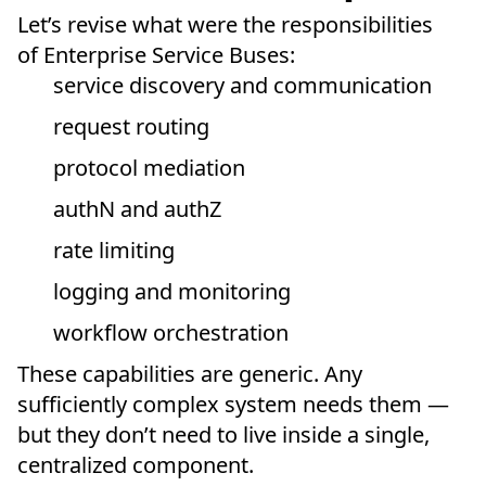
Let’s revise what were the responsibilities
of Enterprise Service Buses:
service discovery and communication
request routing
protocol mediation
authN and authZ
rate limiting
logging and monitoring
workflow orchestration
These capabilities are generic. Any
sufficiently complex system needs them —
but they don’t need to live inside a single,
centralized component.