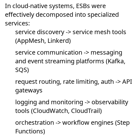
In cloud-native systems, ESBs were
effectively decomposed into specialized
services:
service discovery -> service mesh tools
(AppMesh, Linkerd)
service communication -> messaging
and event streaming platforms (Kafka,
SQS)
request routing, rate limiting, auth -> API
gateways
logging and monitoring -> observability
tools (CloudWatch, CloudTrail)
orchestration -> workflow engines (Step
Functions)