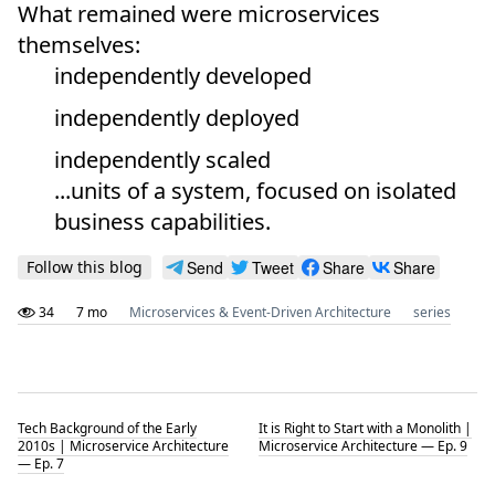
What remained were microservices
themselves:
independently developed
independently deployed
independently scaled
...units of a system, focused on isolated
business capabilities.
Follow this blog
Send
Tweet
Share
Share
34
7 mo
Microservices & Event-Driven Architecture
series
Tech Background of the Early
It is Right to Start with a Monolith |
2010s | Microservice Architecture
Microservice Architecture — Ep. 9
— Ep. 7