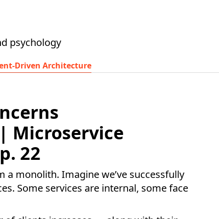
nd psychology
ent-Driven Architecture
oncerns
 | Microservice
p. 22
om a monolith. Imagine we’ve successfully
ices. Some services are internal, some face