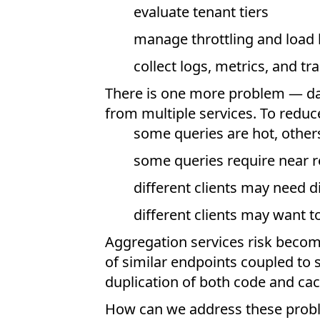
evaluate tenant tiers
manage throttling and load
collect logs, metrics, and tr
There is one more problem — da
from multiple services. To reduc
some queries are hot, other
some queries require near r
different clients may need 
different clients may want 
Aggregation services risk becom
of similar endpoints coupled to s
duplication of both code and ca
How can we address these prob