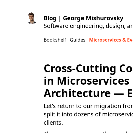
Blog
|
George Mishurovsky
Software engineering, design, a
Bookshelf
Guides
Microservices & Ev
Cross-Cutting C
in Microservices
Architecture — E
Let’s return to our migration fr
split it into dozens of microserv
clients.