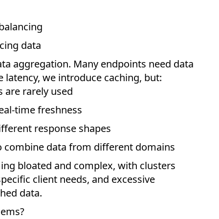
 balancing
acing data
ta aggregation. Many endpoints need data
e latency, we introduce caching, but:
s are rarely used
eal-time freshness
different response shapes
to combine data from different domains
ing bloated and complex, with clusters
pecific client needs, and excessive
ched data.
lems?