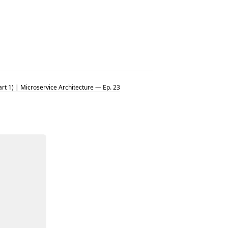
t 1) | Microservice Architecture — Ep. 23