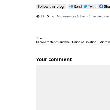
Follow this blog
Send
Tweet
Sha
37
5 mo
Microservices & Event-Driven Architec
⌥ ←
Micro-Frontends and the Illusion of Isolation | Micros
Your comment