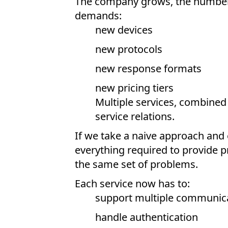
The company grows, the number o
demands:
new devices
new protocols
new response formats
new pricing tiers
Multiple services, combined w
service relations.
If we take a naive approach and 
everything required to provide p
the same set of problems.
Each service now has to:
support multiple communica
handle authentication