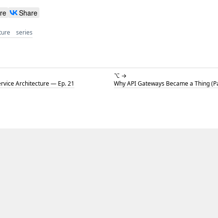
re
Share
ture
series
⌥ →
ervice Architecture — Ep. 21
Why API Gateways Became a Thing (Par