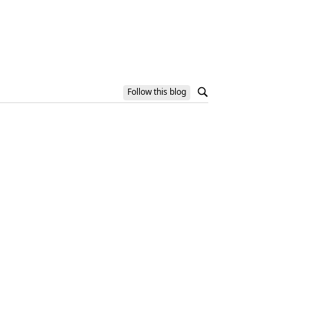
Follow this blog