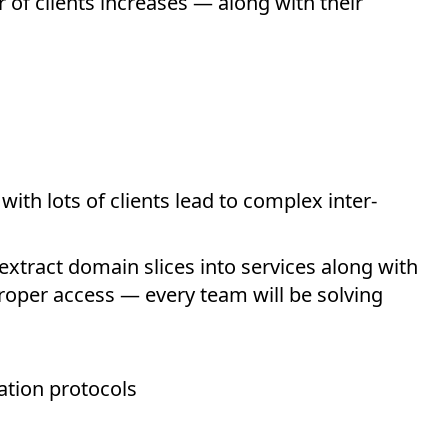
f clients increases — along with their
ith lots of clients lead to complex inter-
extract domain slices into services along with
roper access — every team will be solving
tion protocols